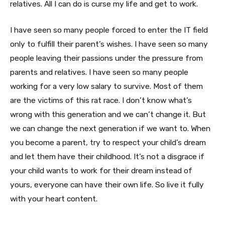
relatives. All I can do is curse my life and get to work.
I have seen so many people forced to enter the IT field
only to fulfill their parent’s wishes. I have seen so many
people leaving their passions under the pressure from
parents and relatives. I have seen so many people
working for a very low salary to survive. Most of them
are the victims of this rat race. I don’t know what’s
wrong with this generation and we can’t change it. But
we can change the next generation if we want to. When
you become a parent, try to respect your child’s dream
and let them have their childhood. It’s not a disgrace if
your child wants to work for their dream instead of
yours, everyone can have their own life. So live it fully
with your heart content.