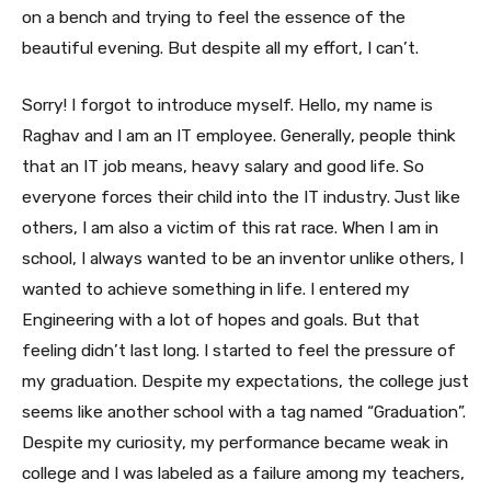
on a bench and trying to feel the essence of the
beautiful evening. But despite all my effort, I can’t.
Sorry! I forgot to introduce myself. Hello, my name is
Raghav and I am an IT employee. Generally, people think
that an IT job means, heavy salary and good life. So
everyone forces their child into the IT industry. Just like
others, I am also a victim of this rat race. When I am in
school, I always wanted to be an inventor unlike others, I
wanted to achieve something in life. I entered my
Engineering with a lot of hopes and goals. But that
feeling didn’t last long. I started to feel the pressure of
my graduation. Despite my expectations, the college just
seems like another school with a tag named “Graduation”.
Despite my curiosity, my performance became weak in
college and I was labeled as a failure among my teachers,