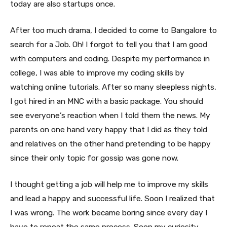
today are also startups once.
After too much drama, I decided to come to Bangalore to
search for a Job. Oh! I forgot to tell you that I am good
with computers and coding. Despite my performance in
college, I was able to improve my coding skills by
watching online tutorials. After so many sleepless nights,
I got hired in an MNC with a basic package. You should
see everyone’s reaction when I told them the news. My
parents on one hand very happy that I did as they told
and relatives on the other hand pretending to be happy
since their only topic for gossip was gone now.
I thought getting a job will help me to improve my skills
and lead a happy and successful life. Soon I realized that
I was wrong. The work became boring since every day I
have to repeat the same process. Soon my curiosity