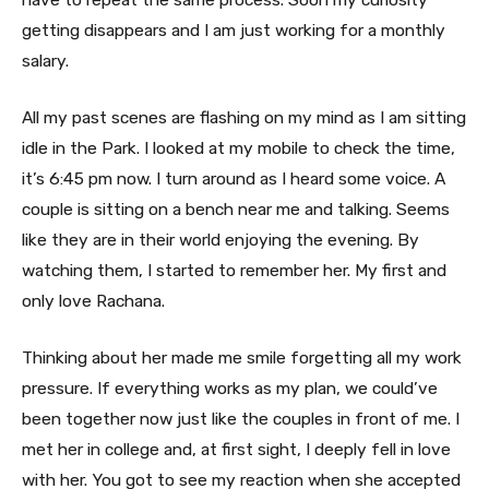
getting disappears and I am just working for a monthly
salary.
All my past scenes are flashing on my mind as I am sitting
idle in the Park. I looked at my mobile to check the time,
it’s 6:45 pm now. I turn around as I heard some voice. A
couple is sitting on a bench near me and talking. Seems
like they are in their world enjoying the evening. By
watching them, I started to remember her. My first and
only love Rachana.
Thinking about her made me smile forgetting all my work
pressure. If everything works as my plan, we could’ve
been together now just like the couples in front of me. I
met her in college and, at first sight, I deeply fell in love
with her. You got to see my reaction when she accepted