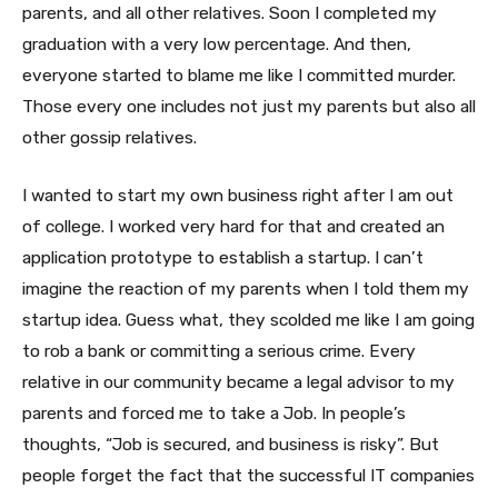
parents, and all other relatives. Soon I completed my
graduation with a very low percentage. And then,
everyone started to blame me like I committed murder.
Those every one includes not just my parents but also all
other gossip relatives.
I wanted to start my own business right after I am out
of college. I worked very hard for that and created an
application prototype to establish a startup. I can’t
imagine the reaction of my parents when I told them my
startup idea. Guess what, they scolded me like I am going
to rob a bank or committing a serious crime. Every
relative in our community became a legal advisor to my
parents and forced me to take a Job. In people’s
thoughts, “Job is secured, and business is risky”. But
people forget the fact that the successful IT companies