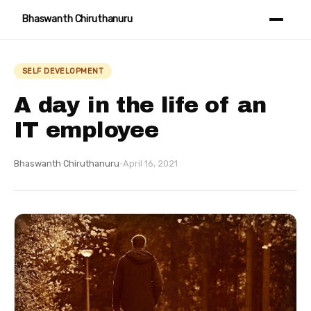
Bhaswanth Chiruthanuru
SELF DEVELOPMENT
A day in the life of an
IT employee
Bhaswanth Chiruthanuru
·
April 16, 2021