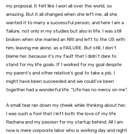
my proposal. It felt like I won all over the world, so
amazing. But it all changed when she left me, all she
wanted it to marry a successful person, and here I am a
failure, not only in my studies but also in life. I was still
broken when she married an NRI and left to the US with
him, leaving me alone, as a FAILURE. But still, I don’t
blame her, because it’s my fault that I didn’t dare to
stand for my life goals. If I worked for my goal despite
my parent’s and other relative’s goal to take a job, I
might have been succeeded and we could’ve been
together had a wonderful life. “Life has no mercy on me”.
A small tear ran down my cheek while thinking about her,
I was such a fool that I left both the love of my life
Rachana and my passion for my startup behind. All I am
now is mere corporate labor who is working day and night