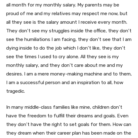
all month for my monthly salary. My parents may be
proud of me and my relatives may respect me now, but
all they see is the salary amount I receive every month.
They don’t see my struggles inside the office, they don’t
see the humiliations I am facing, they don’t see that I am
dying inside to do the job which I don’t like, they don’t
see the times I used to cry alone. All they see is my
monthly salary, and they don’t care about me and my
desires. I am a mere money-making machine and to them,
I am a successful person and an inspiration to all, how
tragedic.
In many middle-class families like mine, children don’t
have the freedom to fulfill their dreams and goals. Even
they don’t have the right to set goals for them. How can
they dream when their career plan has been made on the