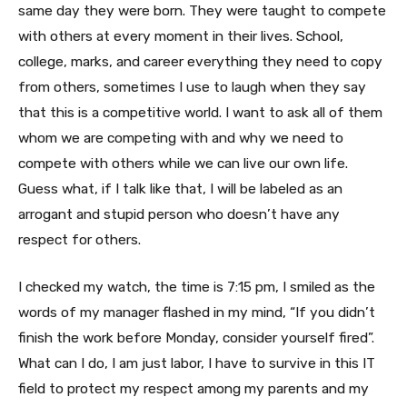
same day they were born. They were taught to compete
with others at every moment in their lives. School,
college, marks, and career everything they need to copy
from others, sometimes I use to laugh when they say
that this is a competitive world. I want to ask all of them
whom we are competing with and why we need to
compete with others while we can live our own life.
Guess what, if I talk like that, I will be labeled as an
arrogant and stupid person who doesn’t have any
respect for others.
I checked my watch, the time is 7:15 pm, I smiled as the
words of my manager flashed in my mind, “If you didn’t
finish the work before Monday, consider yourself fired”.
What can I do, I am just labor, I have to survive in this IT
field to protect my respect among my parents and my