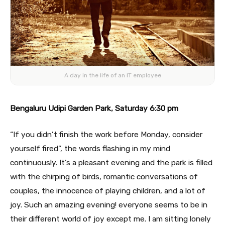
A day in the life of an IT employee
Bengaluru Udipi Garden Park, Saturday 6:30 pm
“If you didn’t finish the work before Monday, consider
yourself fired”, the words flashing in my mind
continuously. It’s a pleasant evening and the park is filled
with the chirping of birds, romantic conversations of
couples, the innocence of playing children, and a lot of
joy. Such an amazing evening! everyone seems to be in
their different world of joy except me. I am sitting lonely