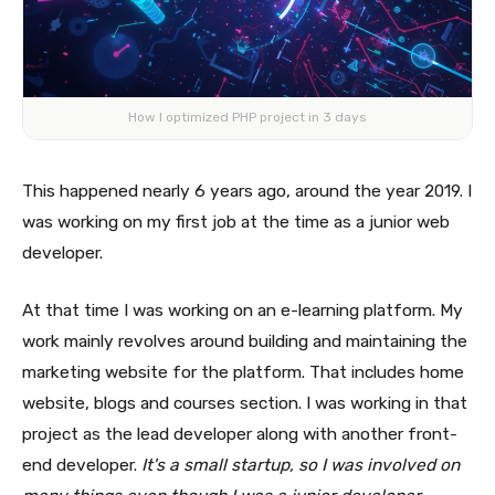
How I optimized PHP project in 3 days
This happened nearly 6 years ago, around the year 2019. I
was working on my first job at the time as a junior web
developer.
At that time I was working on an e-learning platform. My
work mainly revolves around building and maintaining the
marketing website for the platform. That includes home
website, blogs and courses section. I was working in that
project as the lead developer along with another front-
end developer.
It's a small startup, so I was involved on