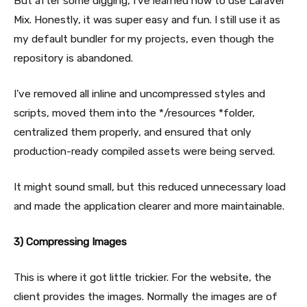
But after some digging, I've learned how to use Laravel
Mix. Honestly, it was super easy and fun. I still use it as
my default bundler for my projects, even though the
repository is abandoned.
I've removed all inline and uncompressed styles and
scripts, moved them into the */resources *folder,
centralized them properly, and ensured that only
production-ready compiled assets were being served.
It might sound small, but this reduced unnecessary load
and made the application clearer and more maintainable.
3) Compressing Images
This is where it got little trickier. For the website, the
client provides the images. Normally the images are of