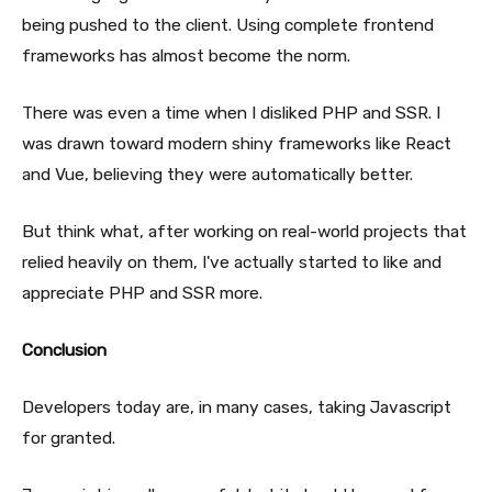
being pushed to the client. Using complete frontend
frameworks has almost become the norm.
There was even a time when I disliked PHP and SSR. I
was drawn toward modern shiny frameworks like React
and Vue, believing they were automatically better.
But think what, after working on real-world projects that
relied heavily on them, I've actually started to like and
appreciate PHP and SSR more.
Conclusion
Developers today are, in many cases, taking Javascript
for granted.