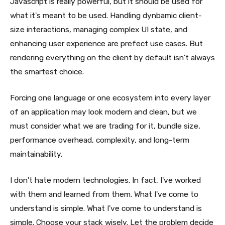
Javascript is really powerful, but it should be used for
what it's meant to be used. Handling dynbamic client-
size interactions, managing complex UI state, and
enhancing user experience are prefect use cases. But
rendering everything on the client by default isn't always
the smartest choice.
Forcing one language or one ecosystem into every layer
of an application may look modern and clean, but we
must consider what we are trading for it, bundle size,
performance overhead, complexity, and long-term
maintainability.
I don't hate modern technologies. In fact, I've worked
with them and learned from them. What I've come to
understand is simple. What I've come to understand is
simple. Choose your stack wisely. Let the problem decide