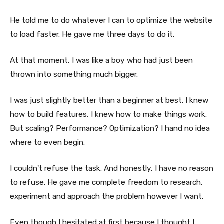
He told me to do whatever I can to optimize the website
to load faster. He gave me three days to do it.
At that moment, I was like a boy who had just been
thrown into something much bigger.
I was just slightly better than a beginner at best. I knew
how to build features, I knew how to make things work.
But scaling? Performance? Optimization? I hand no idea
where to even begin.
I couldn't refuse the task. And honestly, I have no reason
to refuse. He gave me complete freedom to research,
experiment and approach the problem however I want.
Even though I hesitated at first because I thought I