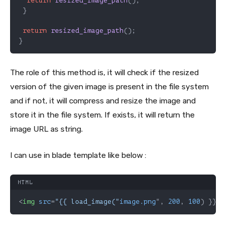
return
resized_image_path
();

 }

return
resized_image_path
();

}
The role of this method is, it will check if the resized
version of the given image is present in the file system
and if not, it will compress and resize the image and
store it in the file system. If exists, it will return the
image URL as string.
I can use in blade template like below :
HTML
<
img
src
=
"{{ load_image("
image.png
", 
200
, 
100
) }}" 