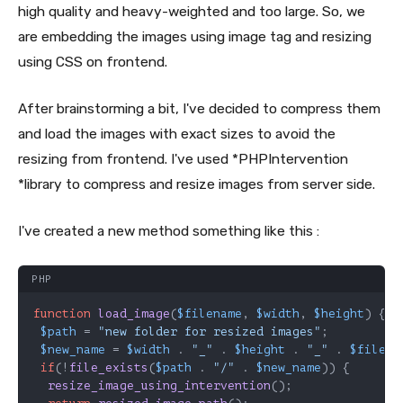
high quality and heavy-weighted and too large. So, we
are embedding the images using image tag and resizing
using CSS on frontend.
After brainstorming a bit, I've decided to compress them
and load the images with exact sizes to avoid the
resizing from frontend. I've used *PHPIntervention
*library to compress and resize images from server side.
I've created a new method something like this :
PHP
function
load_image
(
$filename
, 
$width
, 
$height
) 
{

$path
 = 
"new folder for resized images"
;

$new_name
 = 
$width
 . 
"_"
 . 
$height
 . 
"_"
 . 
$filena
if
(!
file_exists
(
$path
 . 
"/"
 . 
$new_name
)) {

resize_image_using_intervention
();
