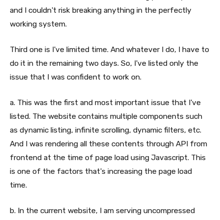
and I couldn't risk breaking anything in the perfectly
working system.
Third one is I've limited time. And whatever I do, I have to
do it in the remaining two days. So, I've listed only the
issue that I was confident to work on.
a. This was the first and most important issue that I've
listed. The website contains multiple components such
as dynamic listing, infinite scrolling, dynamic filters, etc.
And I was rendering all these contents through API from
frontend at the time of page load using Javascript. This
is one of the factors that's increasing the page load
time.
b. In the current website, I am serving uncompressed