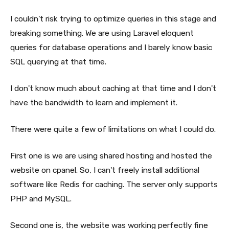
I couldn't risk trying to optimize queries in this stage and
breaking something. We are using Laravel eloquent
queries for database operations and I barely know basic
SQL querying at that time.
I don't know much about caching at that time and I don't
have the bandwidth to learn and implement it.
There were quite a few of limitations on what I could do.
First one is we are using shared hosting and hosted the
website on cpanel. So, I can't freely install additional
software like Redis for caching. The server only supports
PHP and MySQL.
Second one is, the website was working perfectly fine