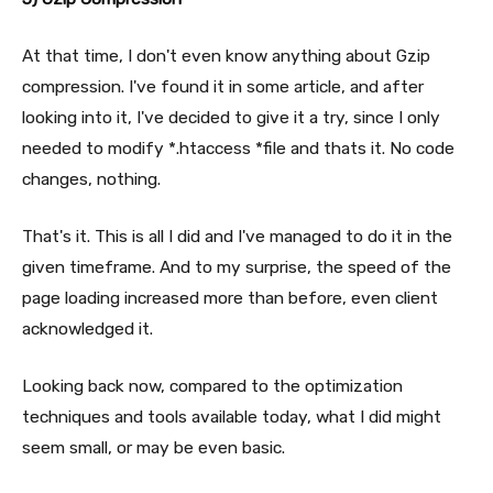
At that time, I don't even know anything about Gzip
compression. I've found it in some article, and after
looking into it, I've decided to give it a try, since I only
needed to modify *.htaccess *file and thats it. No code
changes, nothing.
That's it. This is all I did and I've managed to do it in the
given timeframe. And to my surprise, the speed of the
page loading increased more than before, even client
acknowledged it.
Looking back now, compared to the optimization
techniques and tools available today, what I did might
seem small, or may be even basic.