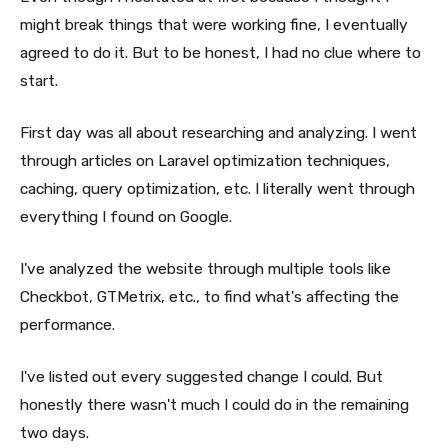
might break things that were working fine, I eventually
agreed to do it. But to be honest, I had no clue where to
start.
First day was all about researching and analyzing. I went
through articles on Laravel optimization techniques,
caching, query optimization, etc. I literally went through
everything I found on Google.
I've analyzed the website through multiple tools like
Checkbot, GTMetrix, etc., to find what's affecting the
performance.
I've listed out every suggested change I could. But
honestly there wasn't much I could do in the remaining
two days.