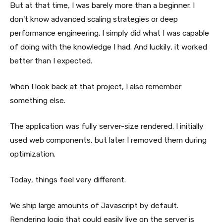
But at that time, I was barely more than a beginner. I
don't know advanced scaling strategies or deep
performance engineering. I simply did what I was capable
of doing with the knowledge I had. And luckily, it worked
better than I expected.
When I look back at that project, I also remember
something else.
The application was fully server-size rendered. I initially
used web components, but later I removed them during
optimization.
Today, things feel very different.
We ship large amounts of Javascript by default.
Rendering logic that could easily live on the server is