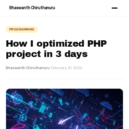
Bhaswanth Chiruthanuru
PROGRAMMING
How I optimized PHP
project in 3 days
Bhaswanth Chiruthanuru
·
February 21, 2026