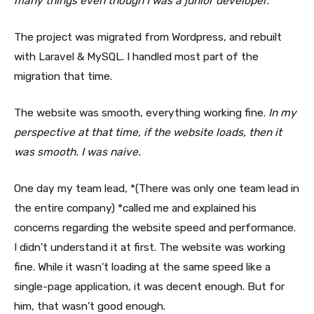
many things even though I was a junior developer.
The project was migrated from Wordpress, and rebuilt
with Laravel & MySQL. I handled most part of the
migration that time.
The website was smooth, everything working fine.
In my
perspective at that time, if the website loads, then it
was smooth. I was naive.
One day my team lead, *(There was only one team lead in
the entire company) *called me and explained his
concerns regarding the website speed and performance.
I didn't understand it at first. The website was working
fine. While it wasn't loading at the same speed like a
single-page application, it was decent enough. But for
him, that wasn't good enough.