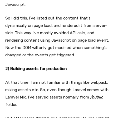
Javascript.
So I did this. I've listed out the content that's
dynamically on page load, and rendered it from server-
side. This way I've mostly avoided API calls, and
rendering content using Javascript on page load event.
Now the DOM will only get modified when something's
changed or the events get triggered.
2) Building assets for production
At that time, I am not familiar with things like webpack,
mixing assets etc. So, even though Laravel comes with
Laravel Mix, I've served assets normally from
/public
folder.