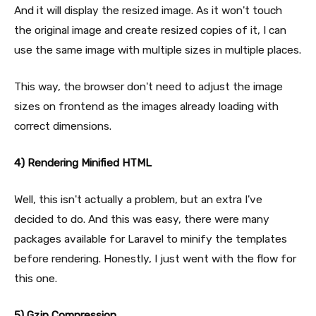
And it will display the resized image. As it won't touch
the original image and create resized copies of it, I can
use the same image with multiple sizes in multiple places.
This way, the browser don't need to adjust the image
sizes on frontend as the images already loading with
correct dimensions.
4) Rendering Minified HTML
Well, this isn't actually a problem, but an extra I've
decided to do. And this was easy, there were many
packages available for Laravel to minify the templates
before rendering. Honestly, I just went with the flow for
this one.
5) Gzip Compression