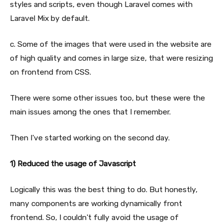
styles and scripts, even though Laravel comes with
Laravel Mix by default.
c. Some of the images that were used in the website are
of high quality and comes in large size, that were resizing
on frontend from CSS.
There were some other issues too, but these were the
main issues among the ones that I remember.
Then I've started working on the second day.
1) Reduced the usage of Javascript
Logically this was the best thing to do. But honestly,
many components are working dynamically front
frontend. So, I couldn't fully avoid the usage of