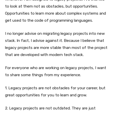
to look at them not as obstacles, but opportunities.
Opportunities to learn more about complex systems and
get used to the code of programming languages.
I no longer advise on migrating legacy projects into new
stack. In fact, I advise against it. Because I believe that
legacy projects are more stable than most of the project
that are developed with modern tech stack.
For everyone who are working on legacy projects, I want
to share some things from my experience.
1. Legacy projects are not obstacles for your career, but
great opportunities for you to learn and grow.
2. Legacy projects are not outdated. They are just