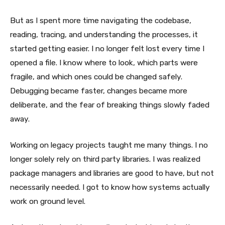
But as I spent more time navigating the codebase,
reading, tracing, and understanding the processes, it
started getting easier. I no longer felt lost every time I
opened a file. I know where to look, which parts were
fragile, and which ones could be changed safely.
Debugging became faster, changes became more
deliberate, and the fear of breaking things slowly faded
away.
Working on legacy projects taught me many things. I no
longer solely rely on third party libraries. I was realized
package managers and libraries are good to have, but not
necessarily needed. I got to know how systems actually
work on ground level.