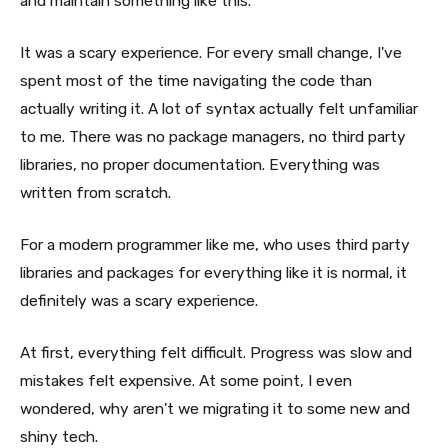
and maintain something like this.
It was a scary experience. For every small change, I've
spent most of the time navigating the code than
actually writing it. A lot of syntax actually felt unfamiliar
to me. There was no package managers, no third party
libraries, no proper documentation. Everything was
written from scratch.
For a modern programmer like me, who uses third party
libraries and packages for everything like it is normal, it
definitely was a scary experience.
At first, everything felt difficult. Progress was slow and
mistakes felt expensive. At some point, I even
wondered, why aren't we migrating it to some new and
shiny tech.