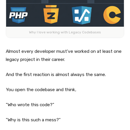
Why I love working with Legacy Codebases
Almost every developer must've worked on at least one
legacy project in their career.
And the first reaction is almost always the same.
You open the codebase and think,
"Who wrote this code?"
"Why is this such a mess?"