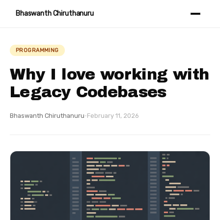
Bhaswanth Chiruthanuru
PROGRAMMING
Why I love working with
Legacy Codebases
Bhaswanth Chiruthanuru
·
February 11, 2026