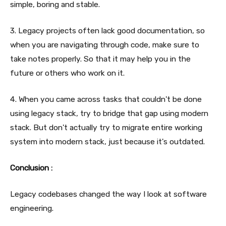
simple, boring and stable.
3. Legacy projects often lack good documentation, so
when you are navigating through code, make sure to
take notes properly. So that it may help you in the
future or others who work on it.
4. When you came across tasks that couldn't be done
using legacy stack, try to bridge that gap using modern
stack. But don't actually try to migrate entire working
system into modern stack, just because it's outdated.
Conclusion :
Legacy codebases changed the way I look at software
engineering.