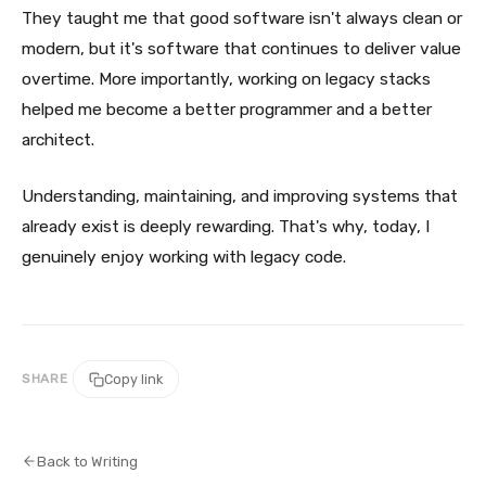
They taught me that good software isn't always clean or
modern, but it's software that continues to deliver value
overtime. More importantly, working on legacy stacks
helped me become a better programmer and a better
architect.
Understanding, maintaining, and improving systems that
already exist is deeply rewarding. That's why, today, I
genuinely enjoy working with legacy code.
SHARE
Copy link
Back to Writing