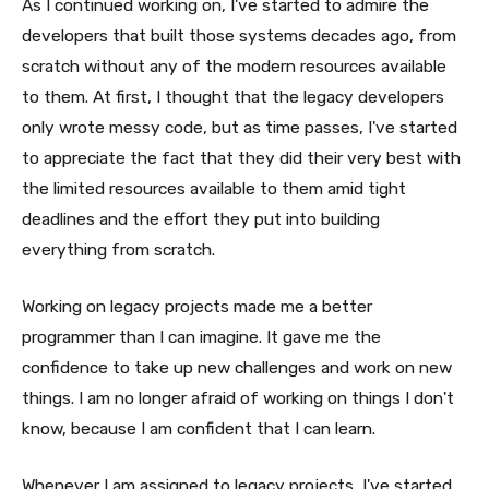
As I continued working on, I've started to admire the
developers that built those systems decades ago, from
scratch without any of the modern resources available
to them. At first, I thought that the legacy developers
only wrote messy code, but as time passes, I've started
to appreciate the fact that they did their very best with
the limited resources available to them amid tight
deadlines and the effort they put into building
everything from scratch.
Working on legacy projects made me a better
programmer than I can imagine. It gave me the
confidence to take up new challenges and work on new
things. I am no longer afraid of working on things I don't
know, because I am confident that I can learn.
Whenever I am assigned to legacy projects, I've started