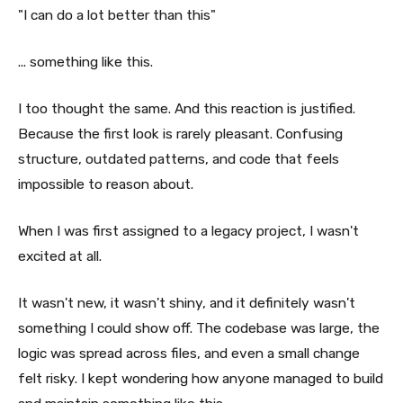
"I can do a lot better than this"
... something like this.
I too thought the same. And this reaction is justified.
Because the first look is rarely pleasant. Confusing
structure, outdated patterns, and code that feels
impossible to reason about.
When I was first assigned to a legacy project, I wasn't
excited at all.
It wasn't new, it wasn't shiny, and it definitely wasn't
something I could show off. The codebase was large, the
logic was spread across files, and even a small change
felt risky. I kept wondering how anyone managed to build